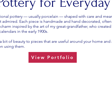
 Pottery for Everyday
ional pottery — usually porcelain — shaped with care and mean
st admired. Each piece is handmade and hand decorated, often 
 charm inspired by the art of my great-grandfather, who created
alendars in the early 1900s.
ng a bit of beauty to pieces that are useful around your home an
en using them.
View Portfolio