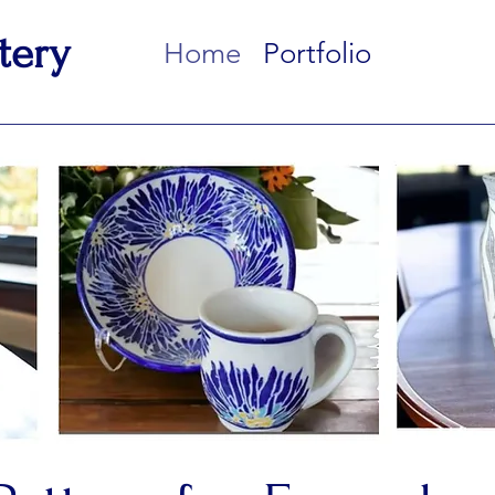
tery
Home
Portfolio