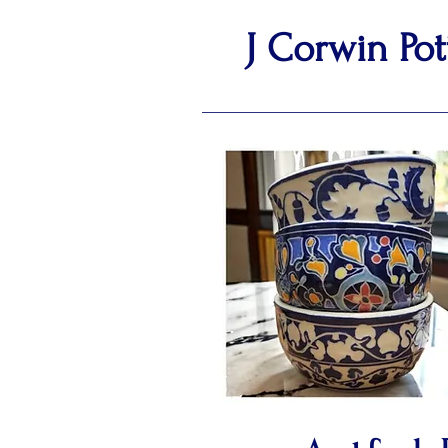
J Corwin Pot