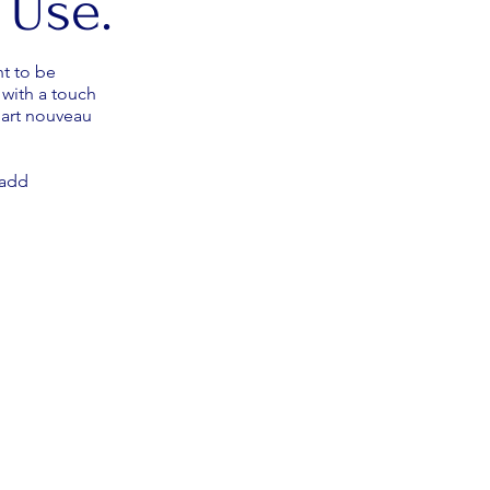
 Use.
t to be
with a touch
 art nouveau
d add