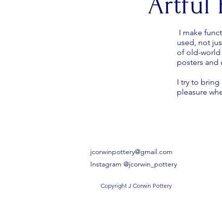
Artful
I make funct
used, not ju
of old-world
posters and c
I try to bri
pleasure wh
jcorwinpottery@gmail.com
Instagram @jcorwin_pottery
Copyright J Corwin Pottery