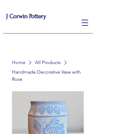
J Corwin Pottery
Home
All Products
Handmade Decorative Vase with
Rose