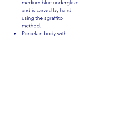
medium blue underglaze 
and is carved by hand 
using the sgraffito 
method.
Porcelain body with 
matte white glaze fired 
to cone 10 oxidation. 
Food, dishwasher, and 
microwave safe.
The Nature of Handmade 
Work
Slight variations in glaze 
color, texture, and form are 
the hallmarks of handmade 
pottery. Not considered 