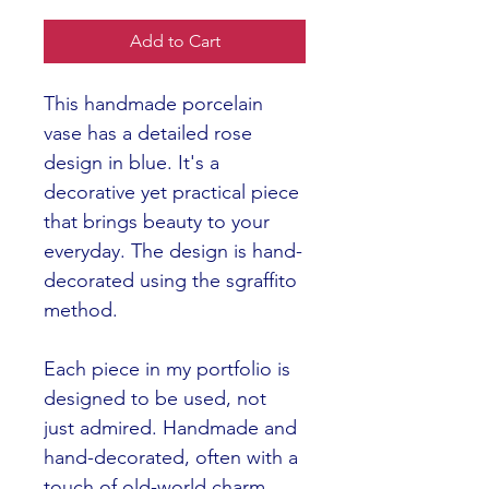
Add to Cart
This handmade porcelain 
vase has a detailed rose 
design in blue. It's a 
decorative yet practical piece 
that brings beauty to your 
everyday. The design is hand-
decorated using the sgraffito 
method.  
Each piece in my portfolio is 
designed to be used, not 
just admired. Handmade and 
hand-decorated, often with a 
touch of old-world charm 