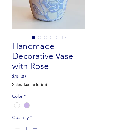
Handmade
Decorative Vase
with Rose
Price
$45.00
Sales Tax Included
|
Color
*
Quantity
*