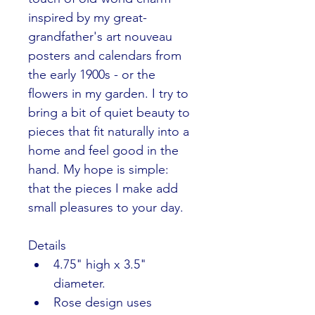
inspired by my great-
grandfather's art nouveau 
posters and calendars from 
the early 1900s - or the 
flowers in my garden. I try to 
bring a bit of quiet beauty to 
pieces that fit naturally into a 
home and feel good in the 
hand. My hope is simple: 
that the pieces I make add 
small pleasures to your day.
Details
4.75" high x 3.5" 
diameter.
Rose design uses 